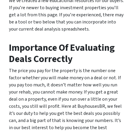
We’ve created a few educational resources for our buyers.
If you’re newer to buying investment properties you’ll
get a lot from this page. If you’re experienced, there may
be a tool or two below that you can incorporate into
your current deal analysis spreadsheets.
Importance Of Evaluating
Deals Correctly
The price you pay for the property is the number one
factor whether you will make money on a deal or not. If
you pay too much, it doesn’t matter how well you run
your rehab, you cannot make money. If you get a great
deal on a property, even if you run over a little on your
costs, you still will profit. Here at BuyhousesBR, we feel
it’s our duty to help you get the best deals you possibly
can, and a big part of that is knowing your numbers. It’s
in our best interest to help you become the best