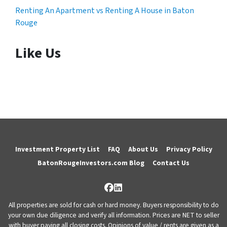
Renting An Apartment vs Renting A House in Baton
Rouge
Like Us
Investment Property List
FAQ
About Us
Privacy Policy
BatonRougeInvestors.com Blog
Contact Us
Facebook
LinkedIn
All properties are sold for cash or hard money. Buyers responsibility to do
your own due diligence and verify all information. Prices are NET to seller
with buyer paying all closing costs. Opinions of value / rents are given as a