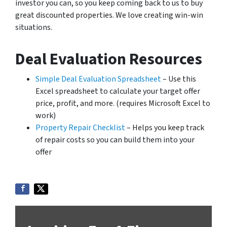
investor you can, so you keep coming back to us to buy
great discounted properties. We love creating win-win
situations.
Deal Evaluation Resources
Simple Deal Evaluation Spreadsheet
– Use this
Excel spreadsheet to calculate your target offer
price, profit, and more. (requires Microsoft Excel to
work)
Property Repair Checklist
– Helps you keep track
of repair costs so you can build them into your
offer