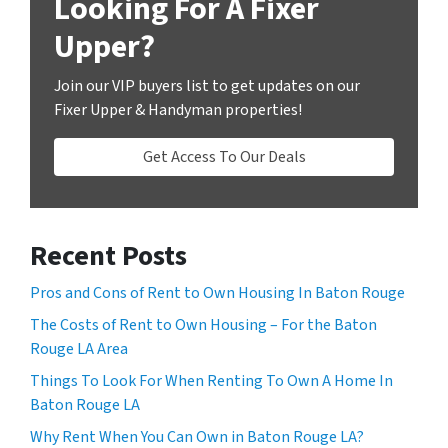
Looking For A Fixer
Upper?
Join our VIP buyers list to get updates on our
Fixer Upper & Handyman properties!
Get Access To Our Deals
Recent Posts
Pros and Cons of Rent to Own Housing In Baton Rouge
The Costs of Rent to Own Housing – For the Baton
Rouge LA Area
Things To Look For When Renting To Own A Home In
Baton Rouge LA
Why Rent When You Can Own in Baton Rouge LA?