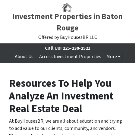
Investment Properties in Baton
Rouge
Offered by BuyHousesBR LLC
Call Us!
225-230-2521
About Us
Access Investment Properties
More
Resources To Help You
Analyze An Investment
Real Estate Deal
At BuyHousesBR, we are all about education and trying
to add value to our clients, community, and vendors.