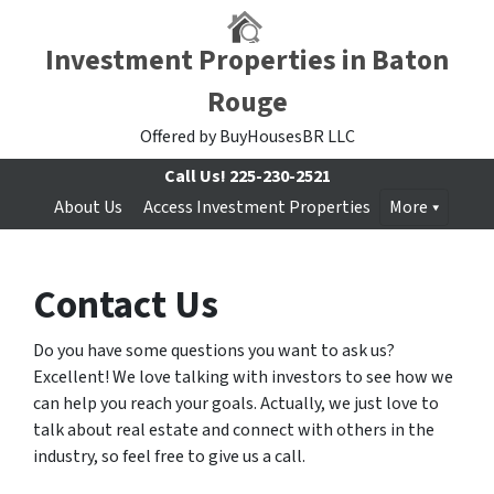
Investment Properties in Baton
Rouge
Offered by BuyHousesBR LLC
Call Us!
225-230-2521
About Us
Access Investment Properties
More
Contact Us
Do you have some questions you want to ask us?
Excellent! We love talking with investors to see how we
can help you reach your goals. Actually, we just love to
talk about real estate and connect with others in the
industry, so feel free to give us a call.