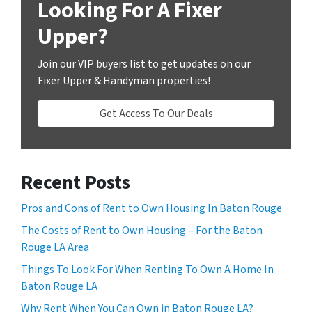
Looking For A Fixer
Upper?
Join our VIP buyers list to get updates on our
Fixer Upper & Handyman properties!
Get Access To Our Deals
Recent Posts
Pros and Cons of Rent to Own Housing In Baton Rouge
The Costs of Rent to Own Housing – For the Baton
Rouge LA Area
Things To Look For When Renting To Own A Home In
Baton Rouge LA
Why Rent When You Can Own in Baton Rouge LA?