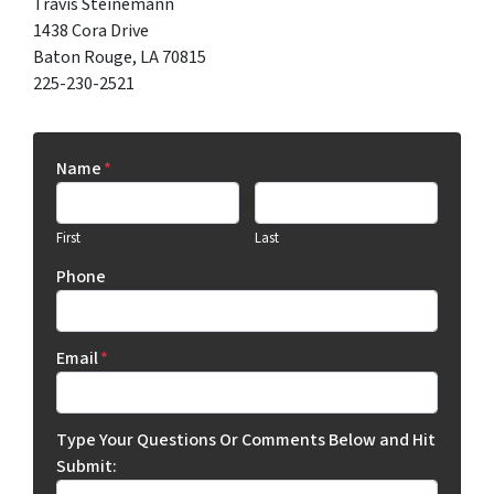
Travis Steinemann
1438 Cora Drive
Baton Rouge, LA 70815
225-230-2521
Name
*
First
Last
Phone
Email
*
Type Your Questions Or Comments Below and Hit
Submit: