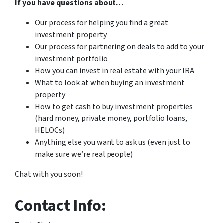
If you have questions about…
Our process for helping you find a great
investment property
Our process for partnering on deals to add to your
investment portfolio
How you can invest in real estate with your IRA
What to look at when buying an investment
property
How to get cash to buy investment properties
(hard money, private money, portfolio loans,
HELOCs)
Anything else you want to ask us (even just to
make sure we’re real people)
Chat with you soon!
Contact Info: