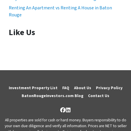
Renting An Apartment vs Renting A House in Baton
Rouge
Like Us
Investment Property List
FAQ
About Us
Privacy Policy
BatonRougeInvestors.com Blog
Contact Us
Facebook
LinkedIn
All properties are sold for cash or hard money. Buyers responsibility to do
your own due diligence and verify all information. Prices are NET to seller